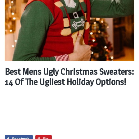
Best Mens Ugly Christmas Sweaters:
14 Of The Ugliest Holiday Options!
Facebook
Pin