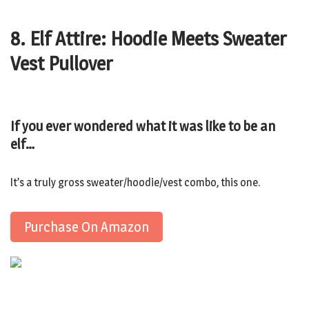
8. Elf Attire: Hoodie Meets Sweater
Vest Pullover
If you ever wondered what it was like to be an
elf…
It’s a truly gross sweater/hoodie/vest combo, this one.
Purchase On Amazon