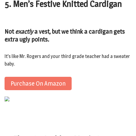
5. Men’s Festive Knitted Cardigan
Not
exactly
a vest, but we think a cardigan gets
extra ugly points.
It’s like Mr. Rogers and your third grade teacher had a sweater
baby.
Purchase On Amazon