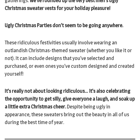
gatherings.
We’ve rounded up the very best men’s ugly
Christmas sweater vests for your holiday pleasure!
Ugly Christmas Parties don’t seem to be going anywhere.
These ridiculous festivities usually involve wearing an
outlandish Christmas-themed sweater (whether you like it or
not). It can include designs that you’ve selected and
purchased, or even ones you’ve custom designed and created
yourself!
It’s really not about looking ridiculous… it’s also celebrating
the opportunity to get silly, give everyone a laugh, and soak up
a little extra Christmas cheer.
Despite being ugly in
appearance, these sweaters bring out the beauty in all of us
during the best time of year.