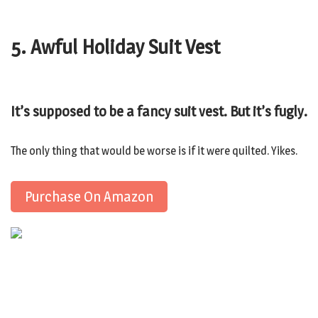
5. Awful Holiday Suit Vest
It’s supposed to be a fancy suit vest. But it’s fugly.
The only thing that would be worse is if it were quilted. Yikes.
Purchase On Amazon