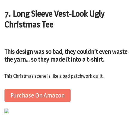
7. Long Sleeve Vest-Look Ugly
Christmas Tee
This design was so bad, they couldn’t even waste
the yarn… so they made it into a t-shirt.
This Christmas scene is like a bad patchwork quilt.
Purchase On Amazon