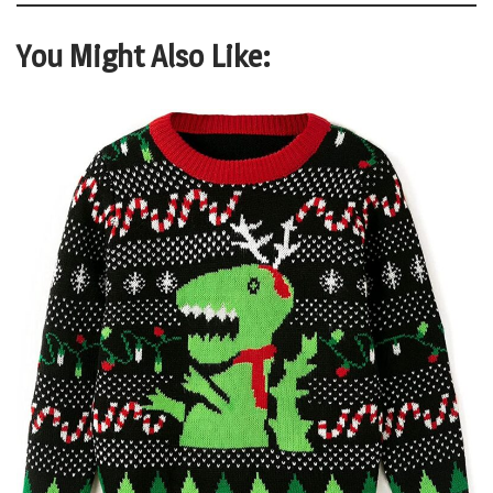
You Might Also Like: