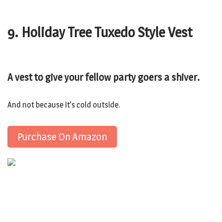
9. Holiday Tree Tuxedo Style Vest
A vest to give your fellow party goers a shiver.
And not because it’s cold outside.
Purchase On Amazon