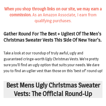
When you shop through links on our site, we may earn a
commission.
As an Amazon Associate, I earn from
qualifying purchases.
Gather Round For The Best + Ugliest Of The Men’s
Christmas Sweater Vests This Side Of New Year’s.
Take a look at our roundup of truly awful, ugly and
guaranteed cringe-worth Ugly Christmas Vests. We’re pretty
sure you’ll find an ugly option that suits your needs. We dare
you to find an uglier vest than those on this ‘best of’ round up!
Best Mens Ugly Christmas Sweater
Vests: The Official Round-Up