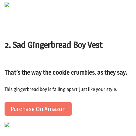
2. Sad Gingerbread Boy Vest
That’s the way the cookie crumbles, as they say.
This gingerbread boy is falling apart. Just like your style.
Purchase On Amazon