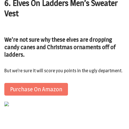
6. Elves On Ladders Men’s Sweater
Vest
We’re not sure why these elves are dropping
candy canes and Christmas ornaments off of
ladders.
But we’re sure it will score you points in the ugly department.
Purchase On Amazon