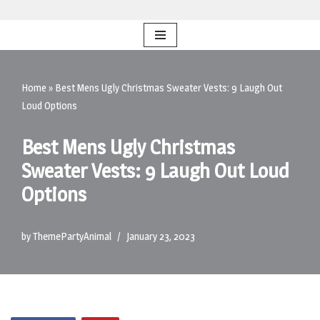
Skip
to
content
Home
»
Best Mens Ugly Christmas Sweater Vests: 9 Laugh Out
Loud Options
Best Mens Ugly Christmas
Sweater Vests: 9 Laugh Out Loud
Options
by
ThemePartyAnimal
January 23, 2023