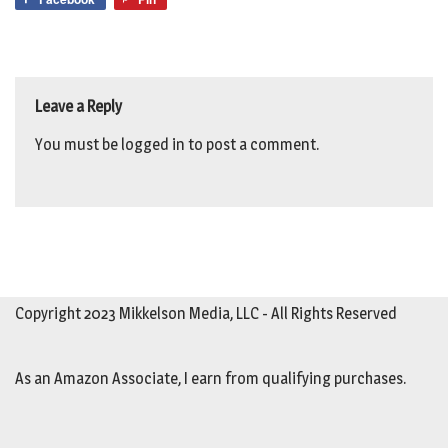
Leave a Reply
You must be
logged in
to post a comment.
Copyright 2023 Mikkelson Media, LLC - All Rights Reserved
As an Amazon Associate, I earn from qualifying purchases.