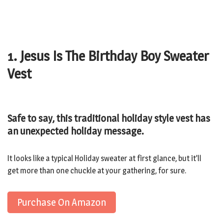
1. Jesus Is The Birthday Boy Sweater
Vest
Safe to say, this traditional holiday style vest has
an unexpected holiday message.
It looks like a typical Holiday sweater at first glance, but it’ll
get more than one chuckle at your gathering, for sure.
Purchase On Amazon