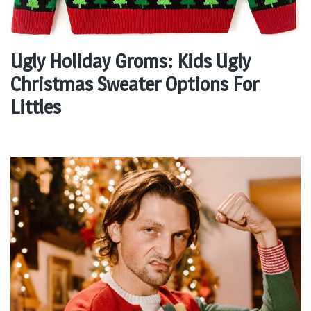
Ugly Holiday Groms: Kids Ugly
Christmas Sweater Options For
Littles