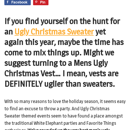
Facebook
Pin
If you find yourself on the hunt for
an
Ugly Christmas Sweater
yet
again this year, maybe the time has
come to mix things up. Might we
suggest turning to a Mens Ugly
Christmas Vest… I mean, vests are
DEFINITELY uglier than sweaters.
With so many reasons to love the holiday season, it seems easy
to find an excuse to throw a party. And Ugly Christmas
Sweater themed events seem to have found a place amongst
the traditional White Elephant parties and Favorite Things