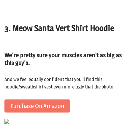
3. Meow Santa Vert Shirt Hoodie
We’re pretty sure your muscles aren’t as big as
this guy’s.
And we feel equally confident that you’ll find this
hoodie/sweathshirt vest even more ugly that the photo.
Purchase On Amazon