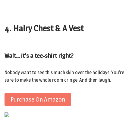
4. Hairy Chest & A Vest
Wait… it’s a tee-shirt right?
Nobody want to see this much skin over the holidays. You’re
sure to make the whole room cringe. And then laugh.
Purchase On Amazon