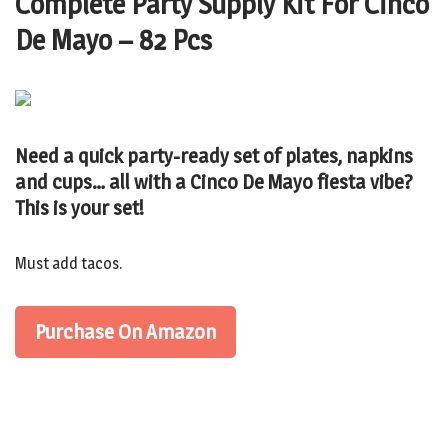
Complete Party Supply Kit For Cinco
De Mayo – 82 Pcs
Need a quick party-ready set of plates, napkins
and cups… all with a Cinco De Mayo fiesta vibe?
This is your set!
Must add tacos.
Purchase On Amazon