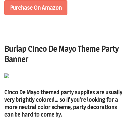
Purchase On Amazon
Burlap Cinco De Mayo Theme Party
Banner
Cinco De Mayo themed party supplies are usually
very brightly colored… so if you’re looking for a
more neutral color scheme, party decorations
can be hard to come by.