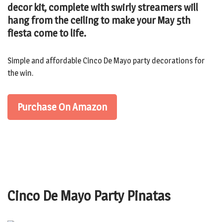
decor kit, complete with swirly streamers will
hang from the ceiling to make your May 5th
fiesta come to life.
Simple and affordable Cinco De Mayo party decorations for
the win.
Purchase On Amazon
Cinco De Mayo Party Pinatas