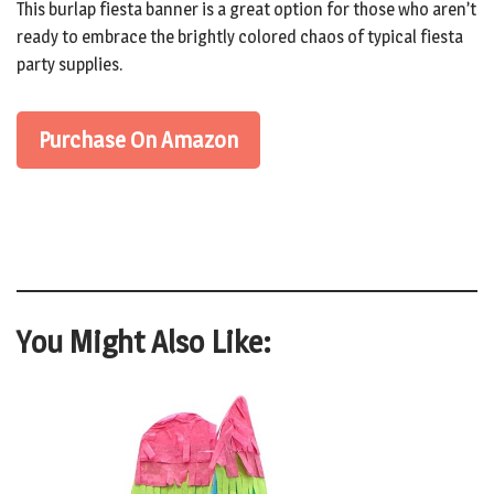
This burlap fiesta banner is a great option for those who aren’t
ready to embrace the brightly colored chaos of typical fiesta
party supplies.
Purchase On Amazon
You Might Also Like: