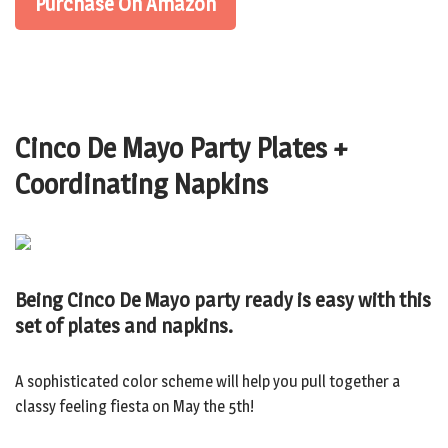
Purchase On Amazon
Cinco De Mayo Party Plates +
Coordinating Napkins
Being Cinco De Mayo party ready is easy with this
set of plates and napkins.
A sophisticated color scheme will help you pull together a
classy feeling fiesta on May the 5th!