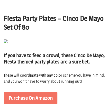
Fiesta Party Plates – Cinco De Mayo
Set Of 80
If you have to feed a crowd, these Cinco De Mayo,
Fiesta themed party plates are a sure bet.
These will coordinate with any color scheme you have in mind,
and you won’t have to worry about running out!
Purchase On Amazon