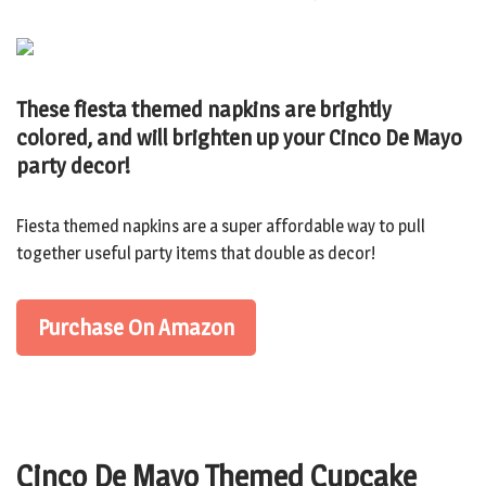
These fiesta themed napkins are brightly
colored, and will brighten up your Cinco De Mayo
party decor!
Fiesta themed napkins are a super affordable way to pull
together useful party items that double as decor!
Purchase On Amazon
Cinco De Mayo Themed Cupcake