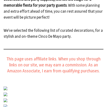
memorable fiesta for your party guests
. With some planning
and extra effort ahead of time, you can rest assured that your
event will be picture perfect!
We’ve selected the following list of curated decorations, for a
stylish and on-theme Cinco De Mayo party.
This page uses affiliate links. When you shop through
links on our site, we may earn a commission. As an
Amazon Associate, I earn from qualifying purchases.