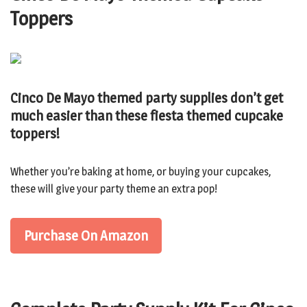
Toppers
Cinco De Mayo themed party supplies don’t get
much easier than these fiesta themed cupcake
toppers!
Whether you’re baking at home, or buying your cupcakes,
these will give your party theme an extra pop!
Purchase On Amazon