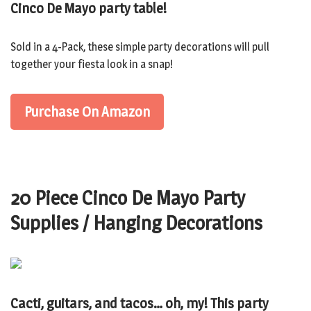
Cinco De Mayo party table!
Sold in a 4-Pack, these simple party decorations will pull
together your fiesta look in a snap!
Purchase On Amazon
20 Piece Cinco De Mayo Party
Supplies / Hanging Decorations
Cacti, guitars, and tacos… oh, my! This party