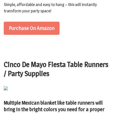
Simple, affordable and easy to hang – this will instantly
transform your party space!
Purchase On Amazon
Cinco De Mayo Fiesta Table Runners
/ Party Supplies
Multiple Mexican blanket like table runners will
bring in the bright colors you need for a proper