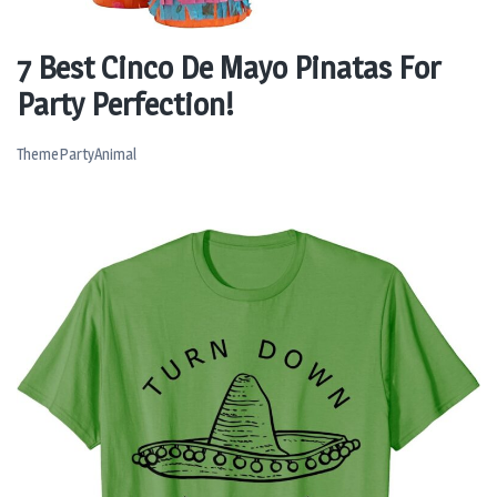
7 Best Cinco De Mayo Pinatas For
Party Perfection!
ThemePartyAnimal