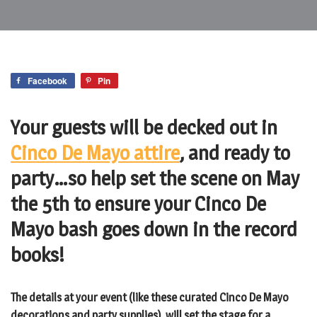
Facebook
Pin
Your guests will be decked out in
Cinco De Mayo attire
, and ready to
party…so help set the scene on May
the 5th to ensure your Cinco De
Mayo bash goes down in the record
books!
The details at your event (like these curated Cinco De Mayo
decorations and party supplies), will set the stage for a