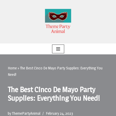
Skip
to
content
Home
»
The Best Cinco De Mayo Party Supplies: Everything You
Need!
The Best Cinco De Mayo Party
Supplies: Everything You Need!
by
ThemePartyAnimal
February 24, 2023