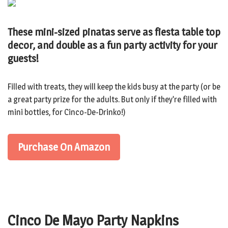
These mini-sized pinatas serve as fiesta table top
decor, and double as a fun party activity for your
guests!
Filled with treats, they will keep the kids busy at the party (or be
a great party prize for the adults. But only if they’re filled with
mini bottles, for Cinco-De-Drinko!)
Purchase On Amazon
Cinco De Mayo Party Napkins