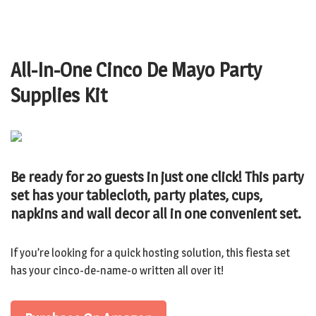
All-In-One Cinco De Mayo Party
Supplies Kit
Be ready for 20 guests in just one click! This party
set has your tablecloth, party plates, cups,
napkins and wall decor all in one convenient set.
If you’re looking for a quick hosting solution, this fiesta set
has your cinco-de-name-o written all over it!