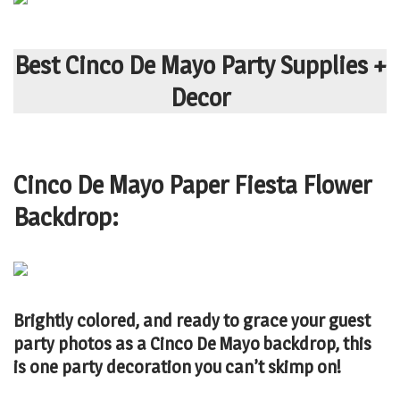
Best Cinco De Mayo Party Supplies +
Decor
Cinco De Mayo Paper Fiesta Flower
Backdrop:
Brightly colored, and ready to grace your guest
party photos as a Cinco De Mayo backdrop, this
is one party decoration you can’t skimp on!