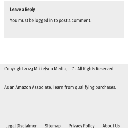
Leave a Reply
You must be
logged in
to post a comment.
Copyright 2023 Mikkelson Media, LLC - All Rights Reserved
As an Amazon Associate, I earn from qualifying purchases.
Legal Disclaimer
Sitemap
Privacy Policy
About Us