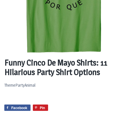
Funny Cinco De Mayo Shirts: 11
Hilarious Party Shirt Options
ThemePartyAnimal
Facebook
Pin