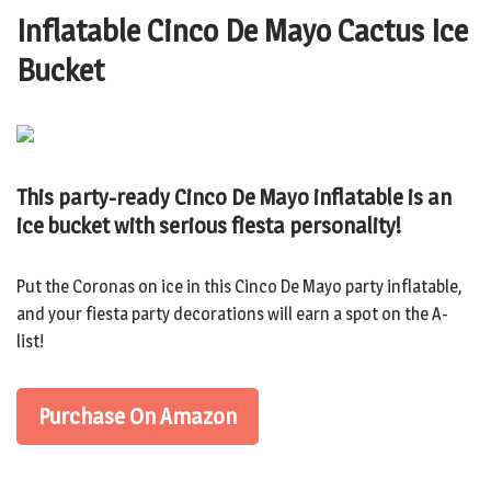
Inflatable Cinco De Mayo Cactus Ice
Bucket
This party-ready Cinco De Mayo inflatable is an
ice bucket with serious fiesta personality!
Put the Coronas on ice in this Cinco De Mayo party inflatable,
and your fiesta party decorations will earn a spot on the A-
list!
Purchase On Amazon