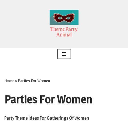
Skip
to
content
Home
»
Parties For Women
Parties For Women
Party Theme Ideas For Gatherings Of Women