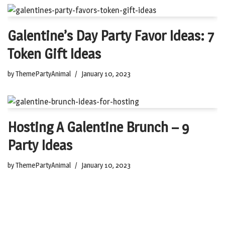
Galentine’s Day Party Favor Ideas: 7
Token Gift Ideas
by
ThemePartyAnimal
January 10, 2023
Hosting A Galentine Brunch – 9
Party Ideas
by
ThemePartyAnimal
January 10, 2023