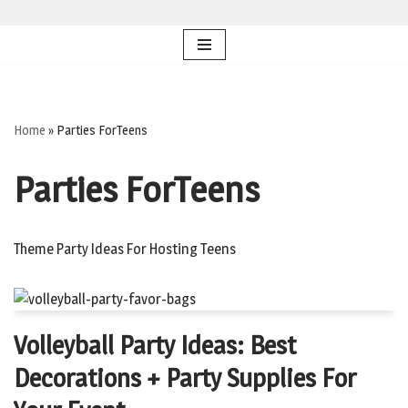
Skip
to
content
Home
»
Parties ForTeens
Parties ForTeens
Theme Party Ideas For Hosting Teens
Volleyball Party Ideas: Best
Decorations + Party Supplies For