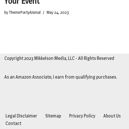
Your Event
by
ThemePartyAnimal
May 24, 2023
Copyright 2023 Mikkelson Media, LLC - All Rights Reserved
As an Amazon Associate, I earn from qualifying purchases.
Legal Disclaimer
Sitemap
Privacy Policy
About Us
Contact