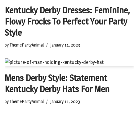
Kentucky Derby Dresses: Feminine,
Flowy Frocks To Perfect Your Party
Style
by
ThemePartyAnimal
January 11, 2023
Mens Derby Style: Statement
Kentucky Derby Hats For Men
by
ThemePartyAnimal
January 11, 2023