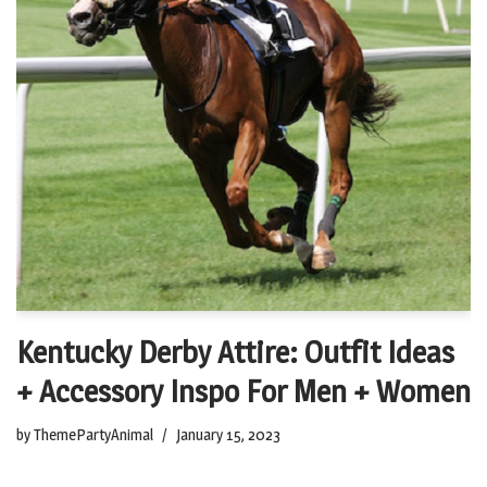
Kentucky Derby Attire: Outfit Ideas
+ Accessory Inspo For Men + Women
by
ThemePartyAnimal
January 15, 2023