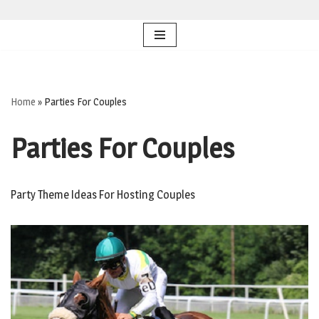
Skip
to
content
Home
»
Parties For Couples
Parties For Couples
Party Theme Ideas For Hosting Couples